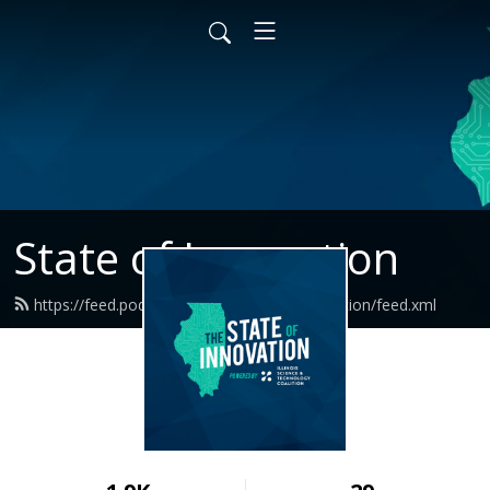
State of Innovation
https://feed.podbean.com/thestateofinnovation/feed.xml