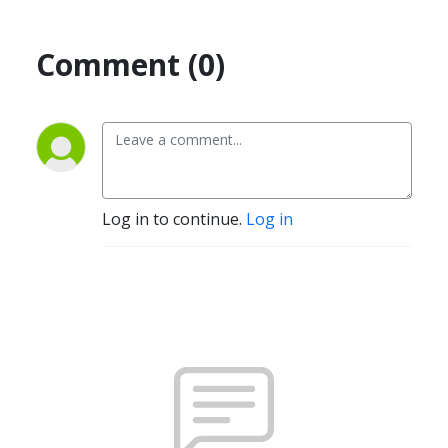
Comment (0)
Log in to continue.
Log in