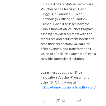
Episode 4 of
The State of Innovation’s
Voucher Series features David
Griggs, Co-Founder & Chief
Technology Officer, of Sandbox
Carbon. David discusses how the
Illinois Innovation Voucher Program
funding provided his team with the
resources and equipment needed to
test their technology, validate its
effectiveness, and transform their
vision of a “pollution dumpster” into a
tangible, operational solution.
Learn more about the Illinois
Innovation Voucher Program and
other ISTC initiatives at
https://ilinnovoucher.istcoalition.org/
51