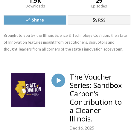
1.9K
29
Downloads
Episodes
Share
RSS
Brought to you by the Illinois Science & Technology Coalition, the State 
of Innovation features insight from practitioners, disruptors and 
thought-leaders from all corners of the state’s innovation ecosystem.
The Voucher
Series: Sandbox
Carbon’s
Contribution to
a Cleaner
Illinois.
Dec 16, 2025